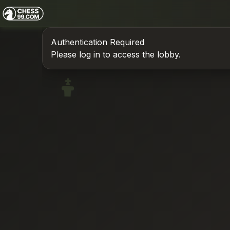
Authentication Required
Please log in to access the lobby.