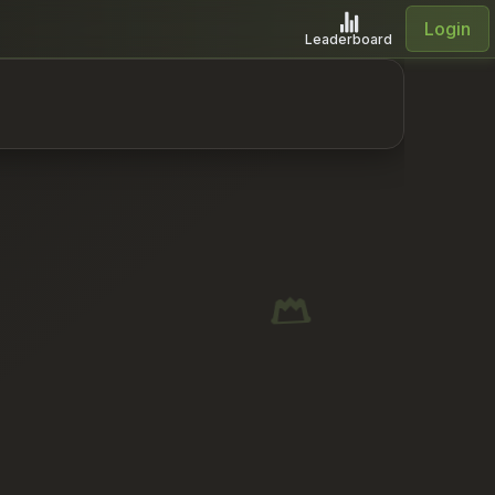
Login
Leaderboard