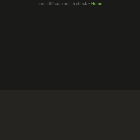
chess99.com health check •
Home
Chess99 is an educational, skill-based chess learning platform for
kids. We do not offer real-money gaming, betting, or gambling in
any form. All activities are designed for learning and safe
competitive play.