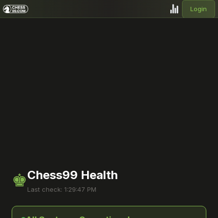
Login
Chess99 Health
♚
Last check: 1:29:47 PM