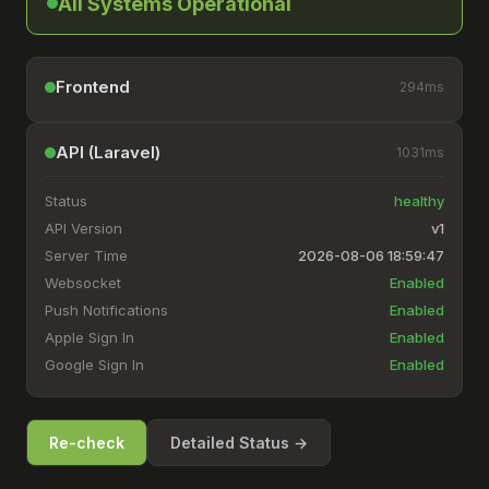
All Systems Operational
Frontend
294
ms
API (Laravel)
1031
ms
Status
healthy
API Version
v1
Server Time
2026-08-06 18:59:47
Websocket
Enabled
Push Notifications
Enabled
Apple Sign In
Enabled
Google Sign In
Enabled
Re-check
Detailed Status →