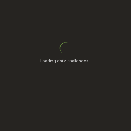
Loading daily challenges...