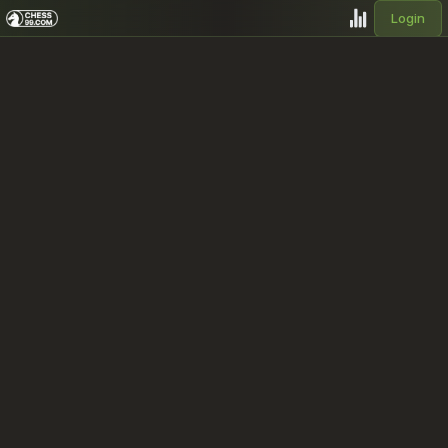
Login